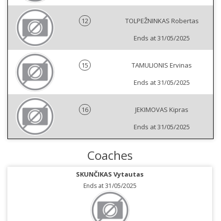
12
TOLPEŽNINKAS Robertas
Ends at 31/05/2025
15
TAMULIONIS Ervinas
Ends at 31/05/2025
16
JEKIMOVAS Kipras
Ends at 31/05/2025
Coaches
SKUNČIKAS Vytautas
Ends at 31/05/2025