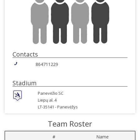
Contacts
864711229
Stadium
Panevėžio SC
Liepų al. 4
LT-35141 -
Panevėžys
Team Roster
#
Name