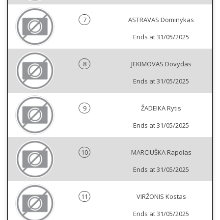
7
ASTRAVAS Dominykas
Ends at 31/05/2025
8
JEKIMOVAS Dovydas
Ends at 31/05/2025
9
ŽADEIKA Rytis
Ends at 31/05/2025
10
MARCIUŠKA Rapolas
Ends at 31/05/2025
11
VIRŽONIS Kostas
Ends at 31/05/2025