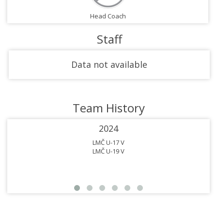
Head Coach
Staff
Data not available
Team History
2024
LMČ U-17 V
LMČ U-19 V