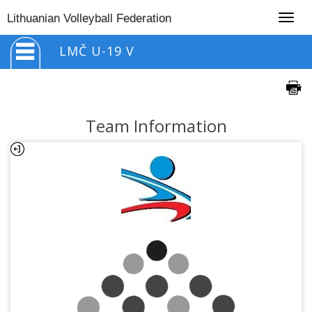
Togg
Lithuanian Volleyball Federation
navig
LMČ U-19 V
Team Information