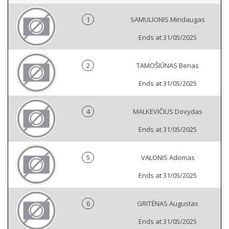
1
SAMULIONIS Mindaugas
Ends at 31/05/2025
2
TAMOŠIŪNAS Benas
Ends at 31/05/2025
4
MALKEVIČIUS Dovydas
Ends at 31/05/2025
5
VALONIS Adomas
Ends at 31/05/2025
6
GRITĖNAS Augustas
Ends at 31/05/2025