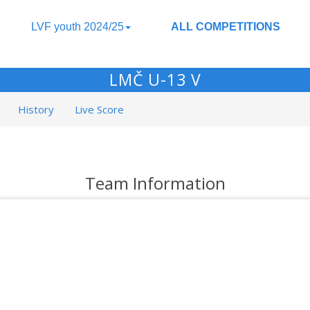
LVF youth 2024/25
ALL COMPETITIONS
LMČ U-13 V
History
Live Score
Team Information