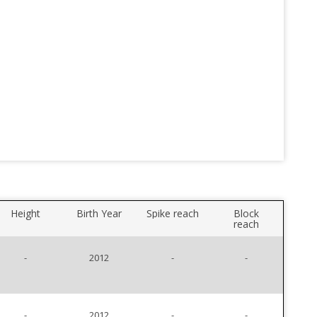
Height
Birth Year
Spike reach
Block
reach
-
2012
-
-
-
2012
-
-