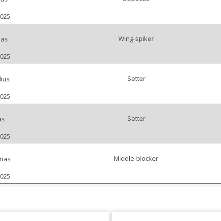
2025
Wing-spiker
nas
2025
Setter
lius
2025
Setter
as
2025
Middle-blocker
enas
2025