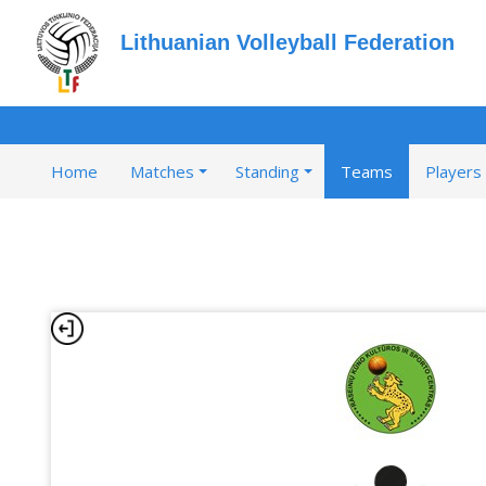
Lithuanian Volleyball Federation
Home
Matches
Standing
Teams
Players