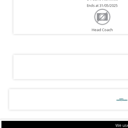
Ends at 31/05/2025
Head Coach
We use
PRIVACY POLICY