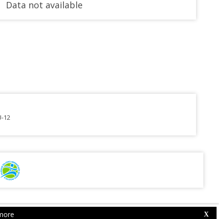
Data not available
U-12
more
Web Competition Site © 2026 by
X