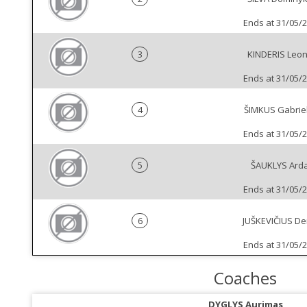
Ends at 31/05/
3
KINDERIS Leo
Ends at 31/05/
4
ŠIMKUS Gabrie
Ends at 31/05/
5
ŠAUKLYS Ard
Ends at 31/05/
6
JUŠKEVIČIUS D
Ends at 31/05/
Coaches
DYGLYS Aurimas