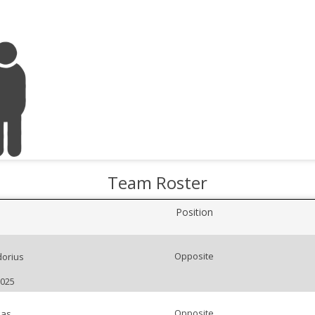
Team Roster
Position
Opposite
dorius
2025
Opposite
kas