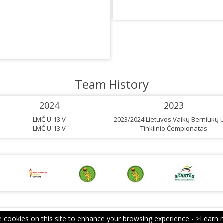
Team History
2024
2023
LMČ U-13 V
2023/2024 Lietuvos Vaikų Berniukų 
LMČ U-13 V
Tinklinio Čempionatas
 cookies on this site to enhance your browsing experience -
>Learn 