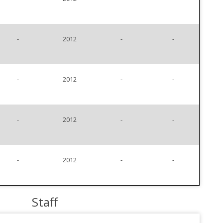
-
2012
-
-
-
2012
-
-
-
2012
-
-
-
2012
-
-
Staff