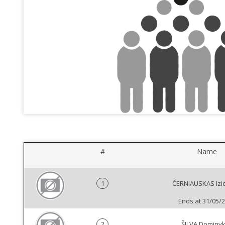
#
Name
1
ČERNIAUSKAS Izi
Ends at 31/05/
2
ŠILVA Dominy