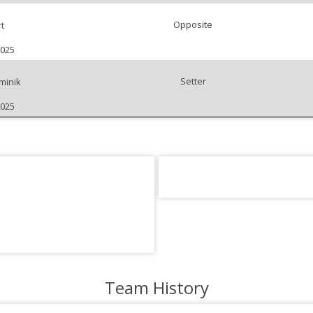
Opposite
t
2025
Setter
minik
2025
Team History