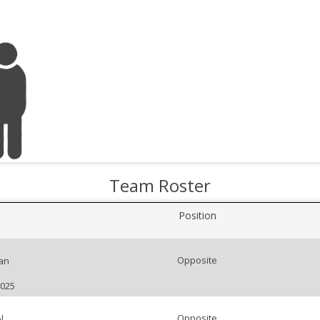
Team Roster
Position
Opposite
an
2025
Opposite
l