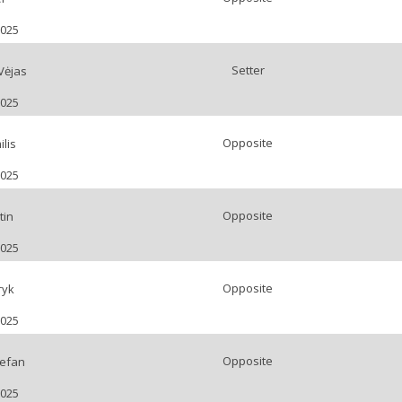
2025
Setter
Vėjas
2025
Opposite
lis
2025
Opposite
tin
2025
Opposite
ryk
2025
Opposite
efan
2025