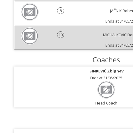
8
JAČNIK Rober
Ends at 31/05/
10
MICHALKEVIČ Do
Ends at 31/05/
Coaches
SINKEVIČ Zbignev
Ends at 31/05/2025
Head Coach