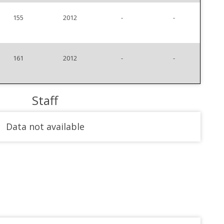
155
2012
-
-
161
2012
-
-
Staff
Data not available