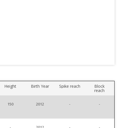
Height
Birth Year
Spike reach
Block
reach
150
2012
-
-
-
2012
-
-