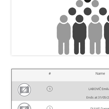
#
Name
1
LABOVIČ Emili
Ends at 31/05/
2
DULKE Danie