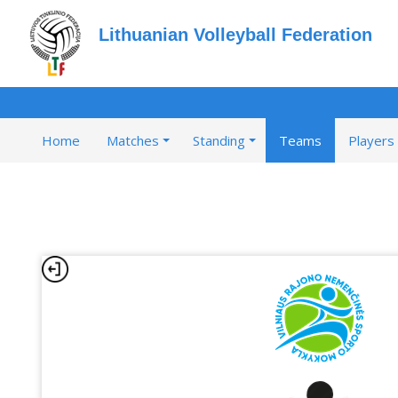
Lithuanian Volleyball Federation
Home
Matches
Standing
Teams
Players