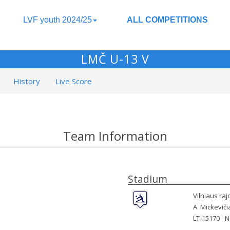
LVF youth 2024/25
ALL COMPETITIONS
LMČ U-13 V
History
Live Score
Team Information
Stadium
Vilniaus ra
A. Mickeviči
LT-15170 -
N