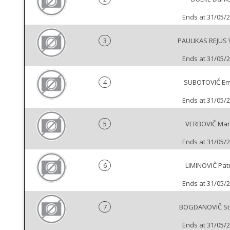
Ends at 31/05/
3
PAULIKAS REJUS 
Ends at 31/05/
4
SUBOTOVIČ Emi
Ends at 31/05/
5
VERBOVIČ Mar
Ends at 31/05/
6
LIMINOVIČ Pat
Ends at 31/05/
7
BOGDANOVIČ St
Ends at 31/05/