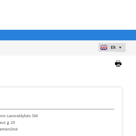
jono savivaldybės SM
aus g. 20
emenčinė