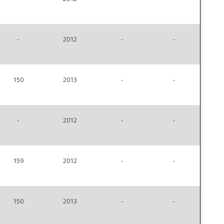
-
2012
-
-
150
2013
-
-
-
2012
-
-
159
2012
-
-
150
2013
-
-