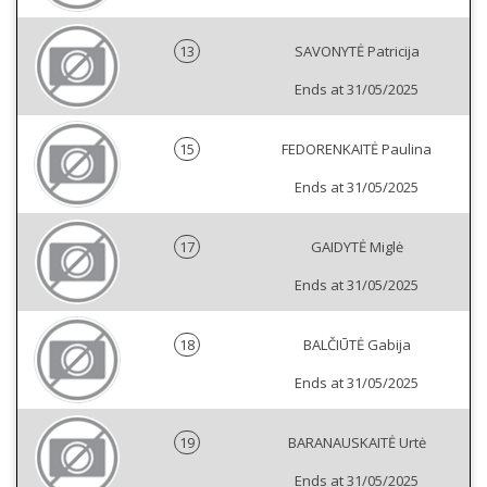
13
SAVONYTĖ Patricija
Ends at 31/05/2025
15
FEDORENKAITĖ Paulina
Ends at 31/05/2025
17
GAIDYTĖ Miglė
Ends at 31/05/2025
18
BALČIŪTĖ Gabija
Ends at 31/05/2025
19
BARANAUSKAITĖ Urtė
Ends at 31/05/2025