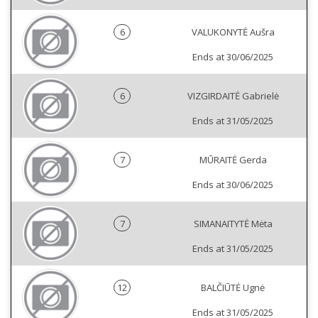
6
VALUKONYTĖ Aušra
Ends at 30/06/2025
6
VIZGIRDAITĖ Gabrielė
Ends at 31/05/2025
7
MŪRAITĖ Gerda
Ends at 30/06/2025
7
SIMANAITYTĖ Mėta
Ends at 31/05/2025
12
BALČIŪTĖ Ugnė
Ends at 31/05/2025