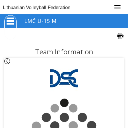
Togg
Lithuanian Volleyball Federation
navig
LMČ U-15 M
Team Information