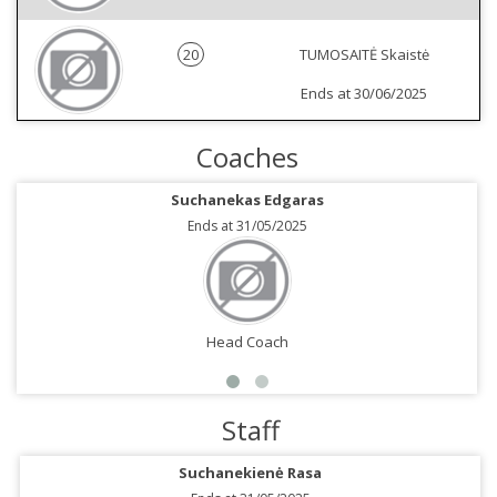
20
TUMOSAITĖ Skaistė
Ends at 30/06/2025
Coaches
Suchanekas Edgaras
Ends at 31/05/2025
Head Coach
Staff
Suchanekienė Rasa