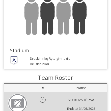
Stadium
Druskininkų Ryto gimnazija
Druskininkai
Team Roster
#
Name
1
VOLKOVAITĖ Ieva
Ends at 31/05/2025