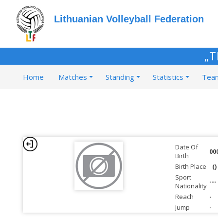
Lithuanian Volleyball Federation
„T
Home
Matches
Standing
Statistics
Tea
Date Of
00
Birth
Birth Place
()
Sport
---
Nationality
Reach
-
Jump
-