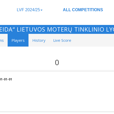
LVF 2024/25
ALL COMPETITIONS
EIDA“ LIETUVOS MOTERŲ TINKLINIO L
ms
Players
History
Live Score
0
01-01-01