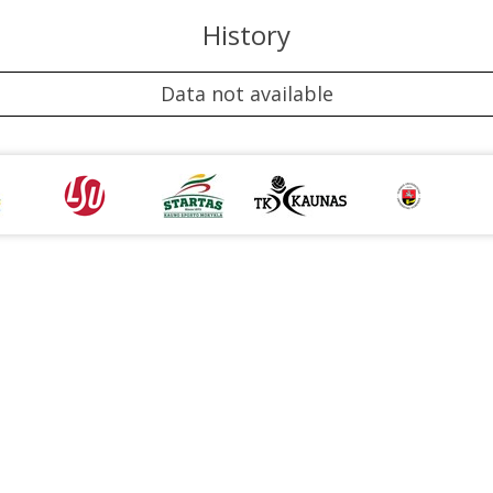
History
Data not available