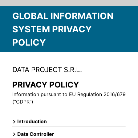
GLOBAL INFORMATION
SYSTEM PRIVACY
POLICY
DATA PROJECT S.R.L.
PRIVACY POLICY
Information pursuant to EU Regulation 2016/679
("GDPR")
Introduction
Data Controller