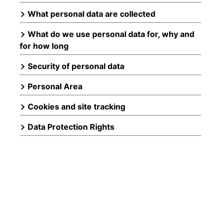
What personal data are collected
What do we use personal data for, why and
for how long
Security of personal data
Personal Area
Cookies and site tracking
Data Protection Rights