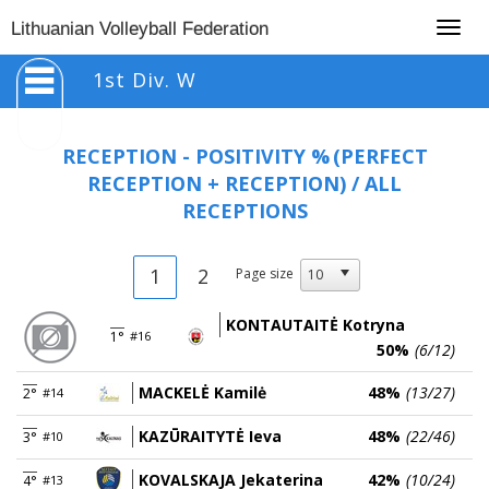
Togg
Lithuanian Volleyball Federation
navig
1st Div. W
RECEPTION - POSITIVITY %
(PERFECT
RECEPTION + RECEPTION) / ALL
RECEPTIONS
1
2
Page size
KONTAUTAITĖ Kotryna
1°
#16
50%
(6/12)
MACKELĖ Kamilė
48%
(13/27)
2°
#14
KAZŪRAITYTĖ Ieva
48%
(22/46)
3°
#10
KOVALSKAJA Jekaterina
42%
(10/24)
4°
#13