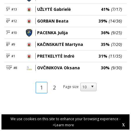
UŽLYTĖ Gabrielė
41%
(7/17)
5°
#13
GORBAN Beata
39%
(14/36)
6°
#12
PACENKA Julija
36%
(9/25)
7°
#10
KAČINSKAITĖ Martyna
35%
(7/20)
8°
#9
PRETKELYTĖ Indrė
31%
(11/35)
9°
#1
OVČINIKOVA Oksana
30%
(9/30)
10°
#8
1
2
Page size
We use cookies on this site to enhance your browsing experience -
>Learn more
X
PRIVACY POLICY