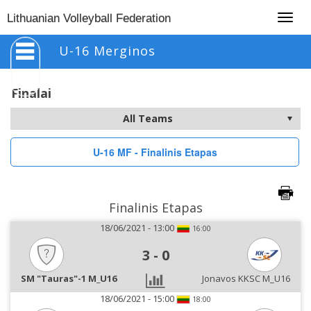
Togg
Lithuanian Volleyball Federation
navig
U-16 Merginos
Finalai
U-16 MF - Finalinis Etapas
Finalinis Etapas
18/06/2021 - 13:00
16:00
3
-
0
SM "Tauras"-1 M_U16
Jonavos KKSC M_U16
18/06/2021 - 15:00
18:00