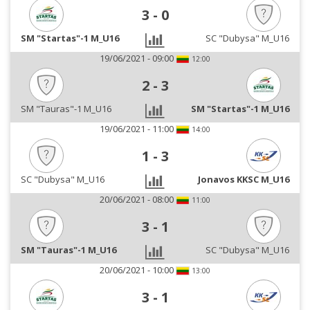
3
-
0
SM "Startas"-1 M_U16
SC "Dubysa" M_U16
19/06/2021 - 09:00
12:00
2
-
3
SM "Tauras"-1 M_U16
SM "Startas"-1 M_U16
19/06/2021 - 11:00
14:00
1
-
3
SC "Dubysa" M_U16
Jonavos KKSC M_U16
20/06/2021 - 08:00
11:00
3
-
1
SM "Tauras"-1 M_U16
SC "Dubysa" M_U16
20/06/2021 - 10:00
13:00
3
-
1