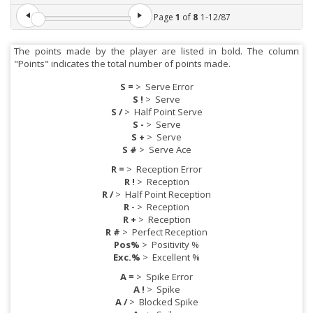
Page
1
of
8
1
-
12
/
87
The points made by the player are listed in bold. The column
"Points" indicates the total number of points made.
S =
>
Serve Error
S !
>
Serve
S /
>
Half Point Serve
S -
>
Serve
S +
>
Serve
S #
>
Serve Ace
R =
>
Reception Error
R !
>
Reception
R /
>
Half Point Reception
R -
>
Reception
R +
>
Reception
R #
>
Perfect Reception
Pos%
>
Positivity %
Exc.%
>
Excellent %
A =
>
Spike Error
A !
>
Spike
A /
>
Blocked Spike