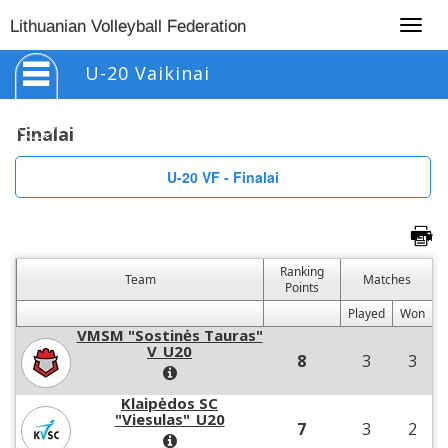
Togg
Lithuanian Volleyball Federation
navig
U-20 Vaikinai
Finalai
U-20 VF - Finalai
Ranking
Team
Matches
Points
Played
Won
VMSM "Sostinės Tauras"
V_U20
8
3
3
Klaipėdos SC
"Viesulas"_U20
7
3
2