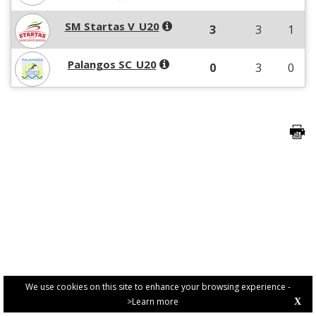
SM Startas V_U20
3
3
1
Palangos SC_U20
0
3
0
We use cookies on this site to enhance your browsing experience -
>Learn more
X
PRIVACY POLICY