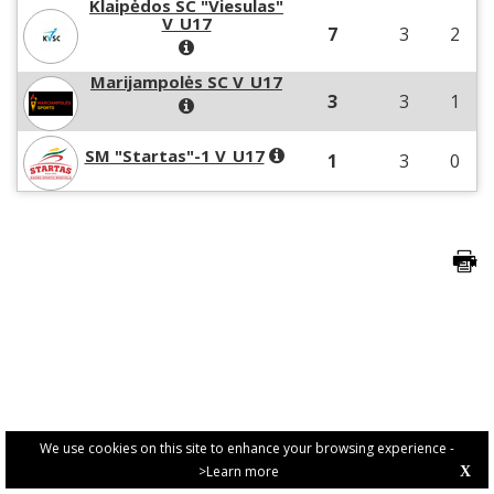
Klaipėdos SC "Viesulas"
V_U17
7
3
2
Marijampolės SC V_U17
3
3
1
SM "Startas"-1 V_U17
1
3
0
We use cookies on this site to enhance your browsing experience -
>Learn more
X
PRIVACY POLICY