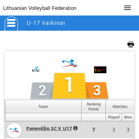
Togg
Lithuanian Volleyball Federation
navig
U-17 Vaikinai
Ranking
Team
Matches
Points
Played
Won
Panevėžio SC V_U17
7
3
3