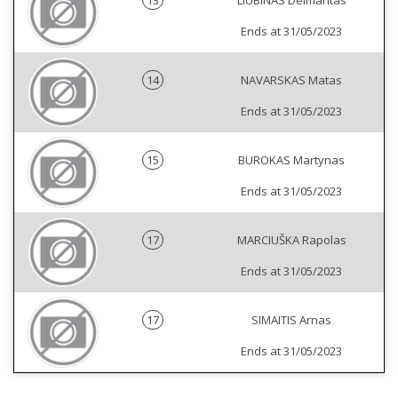
13
LIUBINAS Deimantas
Ends at 31/05/2023
14
NAVARSKAS Matas
Ends at 31/05/2023
15
BUROKAS Martynas
Ends at 31/05/2023
17
MARCIUŠKA Rapolas
Ends at 31/05/2023
17
SIMAITIS Arnas
Ends at 31/05/2023