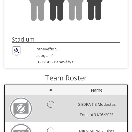
Stadium
Panevėžio SC
Liepų al. 4
LT-35141 -
Panevėžys
Team Roster
#
Name
-
GIEDRAITIS Modestas
Ends at 31/05/2023
1
MIKALAJŪNAS Lukas