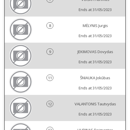
Ends at 31/05/2023
8
MĖLYNIS Jurgis
Ends at 31/05/2023
9
JEKIMOVAS Dovydas
Ends at 31/05/2023
11
ŠNIAUKA Jokūbas
Ends at 31/05/2023
12
VALANTONIS Tautvydas
Ends at 31/05/2023