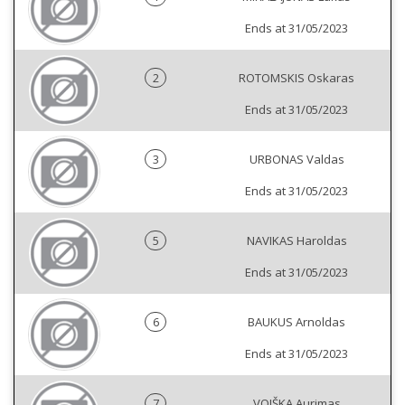
Ends at 31/05/2023
2
ROTOMSKIS Oskaras
Ends at 31/05/2023
3
URBONAS Valdas
Ends at 31/05/2023
5
NAVIKAS Haroldas
Ends at 31/05/2023
6
BAUKUS Arnoldas
Ends at 31/05/2023
7
VOIŠKA Aurimas