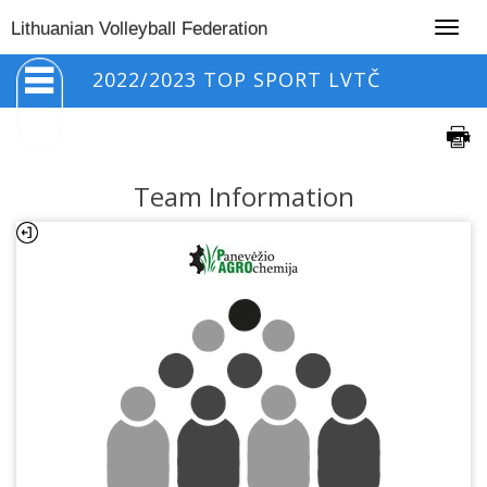
Togg
Lithuanian Volleyball Federation
navig
2022/2023 TOP SPORT LVTČ
Team Information