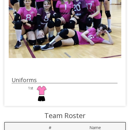
Uniforms
1st
Team Roster
#
Name