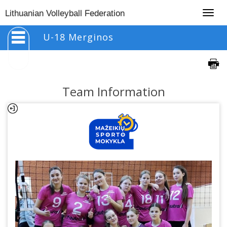
Togg
Lithuanian Volleyball Federation
navig
U-18 Merginos
Team Information