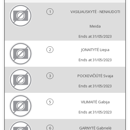
1
VASILIAUSKYTĖ - NENAUDOTI
Meida
Ends at 31/05/2023
2
JONAITYTĖ Liepa
Ends at 31/05/2023
3
POCKEVIČIŪTĖ Svaja
Ends at 31/05/2023
5
VILIMAITĖ Gabija
Ends at 31/05/2023
6
GARNYTĖ Gabrielė