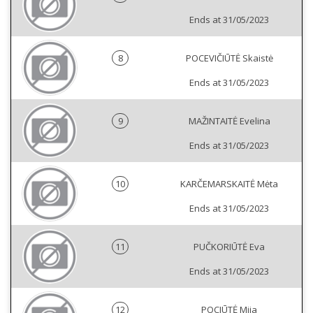
Ends at 31/05/2023
8
POCEVIČIŪTĖ Skaistė
Ends at 31/05/2023
9
MAŽINTAITĖ Evelina
Ends at 31/05/2023
10
KARČEMARSKAITĖ Mėta
Ends at 31/05/2023
11
PUČKORIŪTĖ Eva
Ends at 31/05/2023
12
POCIŪTĖ Mija