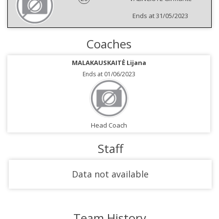
Ends at 31/05/2023
Coaches
MALAKAUSKAITĖ Lijana
Ends at 01/06/2023
Head Coach
Staff
Data not available
Team History