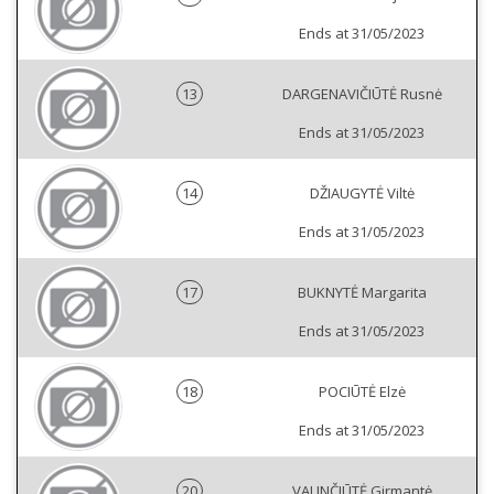
Ends at 31/05/2023
13
DARGENAVIČIŪTĖ Rusnė
Ends at 31/05/2023
14
DŽIAUGYTĖ Viltė
Ends at 31/05/2023
17
BUKNYTĖ Margarita
Ends at 31/05/2023
18
POCIŪTĖ Elzė
Ends at 31/05/2023
20
VALINČIŪTĖ Girmantė