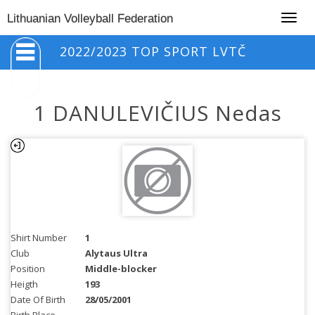
Togg
Lithuanian Volleyball Federation
navig
2022/2023 TOP SPORT LVTČ
1 DANULEVIČIUS Nedas
Shirt Number
1
Club
Alytaus Ultra
Position
Middle-blocker
Heigth
193
Date Of Birth
28/05/2001