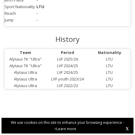
Birth Place
-
Sport Nationality
LTU
Reach
-
Jump
-
History
Team
Period
Nationality
Alytaus TK "Ultra"
LVF 2025/26
LTU
Alytaus TK "Ultra"
LVF 2024/25
LTU
Alytaus Ultra
LVF 2024/25
LTU
Alytaus Ultra
LVF youth 2023/24
LTU
Alytaus Ultra
LVF 2022/23
LTU
We use cookies on this site to enhance your browsing experience -
>Learn more
X
PRIVACY POLICY