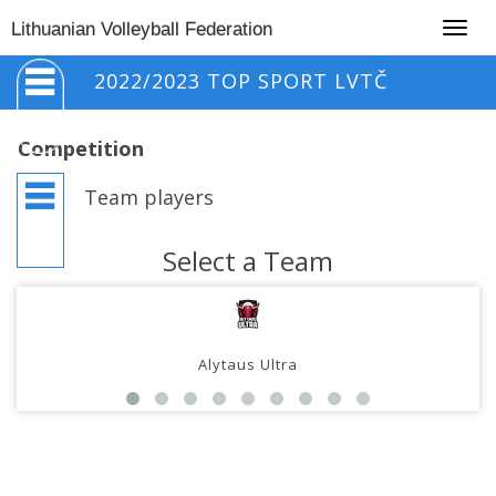
Togg
Lithuanian Volleyball Federation
navig
2022/2023 TOP SPORT LVTČ
Competition
Team players
Select a Team
Alytaus Ultra