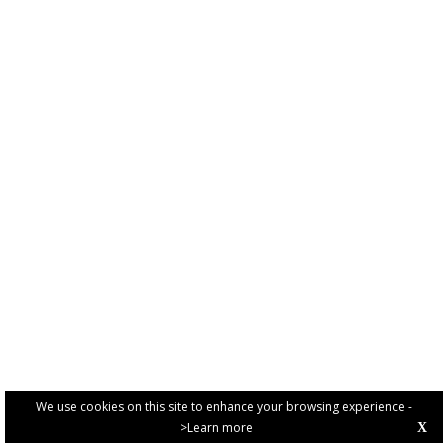
We use cookies on this site to enhance your browsing experience -
>Learn more
X
PRIVACY POLICY