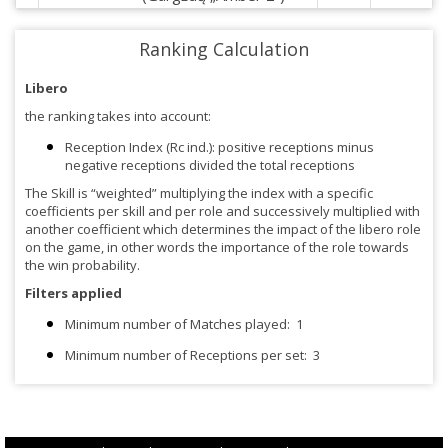
Ranking Calculation
Libero
the ranking takes into account:
Reception Index (Rc ind.): positive receptions minus
negative receptions divided the total receptions
The Skill is “weighted” multiplying the index with a specific
coefficients per skill and per role and successively multiplied with
another coefficient which determines the impact of the libero role
on the game, in other words the importance of the role towards
the win probability.
Filters applied
Minimum number of Matches played:
1
Minimum number of Receptions per set:
3