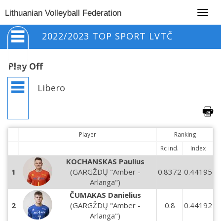
Togg
Lithuanian Volleyball Federation
navig
2022/2023 TOP SPORT LVTČ
Play Off
Libero
Player
Ranking
Rc ind.
Index
KOCHANSKAS Paulius
1
(GARGŽDŲ "Amber -
0.8372
0.44195
Arlanga")
ČUMAKAS Danielius
2
(GARGŽDŲ "Amber -
0.8
0.44192
Arlanga")