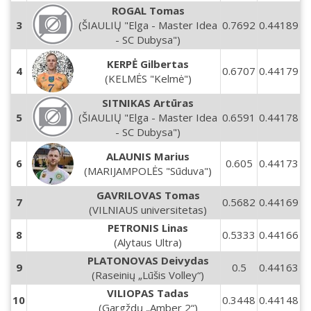
ROGAL Tomas
3
(ŠIAULIŲ "Elga - Master Idea
0.7692
0.44189
- SC Dubysa")
KERPĖ Gilbertas
4
0.6707
0.44179
(KELMĖS "Kelmė")
SITNIKAS Artūras
5
(ŠIAULIŲ "Elga - Master Idea
0.6591
0.44178
- SC Dubysa")
ALAUNIS Marius
6
0.605
0.44173
(MARIJAMPOLĖS "Sūduva")
GAVRILOVAS Tomas
7
0.5682
0.44169
(VILNIAUS universitetas)
PETRONIS Linas
8
0.5333
0.44166
(Alytaus Ultra)
PLATONOVAS Deivydas
9
0.5
0.44163
(Raseinių „Lūšis Volley“)
VILIOPAS Tadas
10
0.3448
0.44148
(Gargždų „Amber 2“)